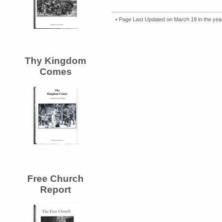
• Page Last Updated on March 19 in the ye
Thy Kingdom
Comes
Free Church
Report