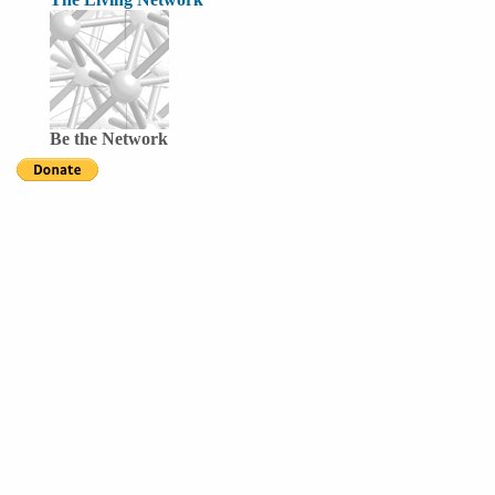
Be the Network