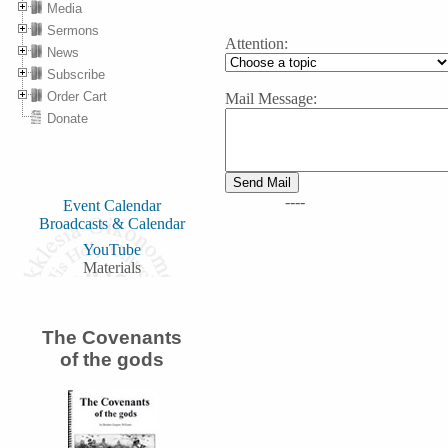
Media
Sermons
Attention:
News
Subscribe
Order Cart
Mail Message:
Donate
----
Event Calendar
Broadcasts & Calendar
YouTube
Materials
The Covenants
of the gods