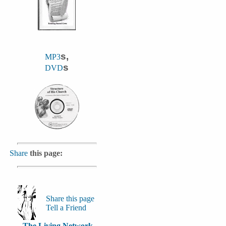
s,
MP3
s
DVD
Share
this page:
Share this page
Tell a Friend
The Living Network