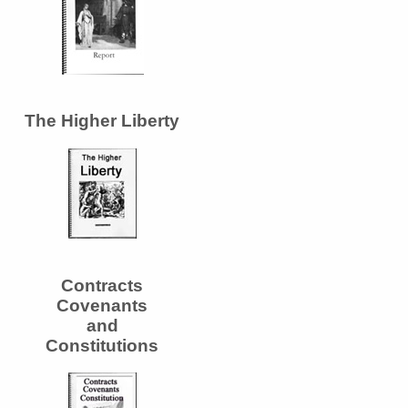
The Higher Liberty
Contracts
Covenants
and
Constitutions