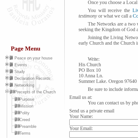
Once you choose a Loca
You will receive the
Li
testimony
or what we call a
Co
The Networks are a two w
seeking the Kingdom of God a
Joining the Living Netwo
early Church and the Church i
Page Menu
Peace on your house
Write:
His Church
Events
PO Box 10
Study
10 Anna Ln.
Declaration Records
Summer Lake. Oregon 97640
Networking
Be sure to include inform
Precepts of the Church
Email us at:
Purpose
You can contact us by ph
Mission
Send us a private email
Polity
Your Name:
Creed
Preamble
Your Email:
Terms