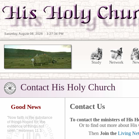
Saturday, August 08, 2026
:
3:27:35 PM
Study
Network
Ne
Contact His Holy Church
Contact Us
Good News
"Now faith is the substance
To contact the ministers of His 
of things hoped for, the
Or to find out more about His C
evidence of things not
seen." Hebrews 11:1
Then
Join the
Living Ne