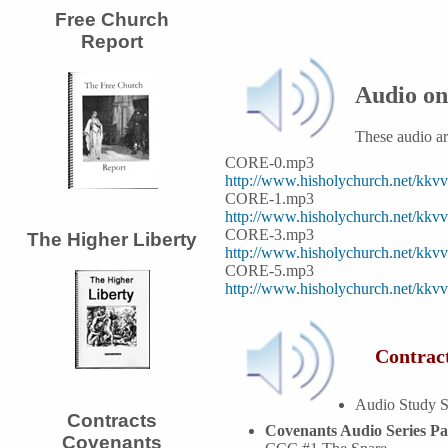
Free Church
Report
Audio on
These audio a
CORE-0.mp3
http://www.hisholychurch.net/kk
CORE-1.mp3
http://www.hisholychurch.net/kk
CORE-3.mp3
The Higher Liberty
http://www.hisholychurch.net/kk
CORE-5.mp3
http://www.hisholychurch.net/kk
Contract
Audio Study S
Contracts
Covenants Audio Series Pa
Covenants