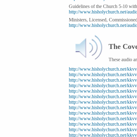
Guidelines of the Church 5-10 wit
http://www.hisholychurch.net/au
Ministers, Licensed, Commissione
http://www.hisholychurch.net/aud
The Cove
These audio a
http://www.hisholychurch.net/kk
http://www.hisholychurch.net/kk
http://www.hisholychurch.net/kk
http://www.hisholychurch.net/kkv
http://www.hisholychurch.net/kk
http://www.hisholychurch.net/k
http://www.hisholychurch.net/k
http://www.hisholychurch.net/kk
http://www.hisholychurch.net/k
http://www.hisholychurch.net/kk
http://www.hisholychurch.net/kk
http://www.hisholychurch.net/
http://www.hisholychurch.net/kk