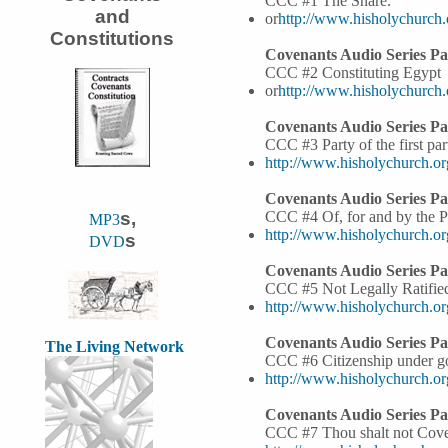
CCC #1 The Snare.
and
or
http://www.hisholychurch
Constitutions
Covenants Audio Series Par
CCC #2 Constituting Egypt
or
http://www.hisholychurch
Covenants Audio Series Par
CCC #3 Party of the first par
http://www.hisholychurch.o
Covenants Audio Series Pa
s,
CCC #4 Of, for and by the 
MP3
http://www.hisholychurch.o
s
DVD
Covenants Audio Series Pa
CCC #5 Not Legally Ratifie
http://www.hisholychurch.o
Covenants Audio Series Pa
The Living Network
CCC #6 Citizenship under g
http://www.hisholychurch.o
Covenants Audio Series Pa
CCC #7 Thou shalt not Cove