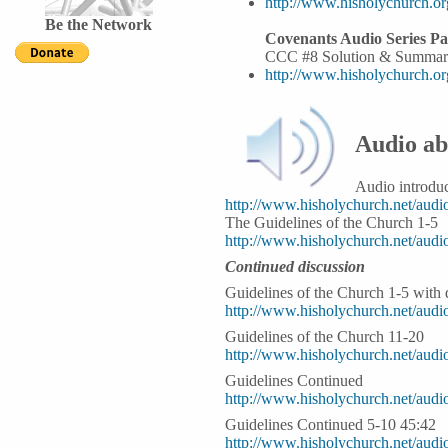
http://www.hisholychurch.o
Be the Network
Covenants Audio Series Pa
CCC #8 Solution & Summar
http://www.hisholychurch.o
Audio ab
Audio introduc
http://www.hisholychurch.net/au
The Guidelines of the Church 1-5
http://www.hisholychurch.net/au
Continued discussion
Guidelines of the Church 1-5 with
http://www.hisholychurch.net/aud
Guidelines of the Church 11-20
http://www.hisholychurch.net/aud
Guidelines Continued
http://www.hisholychurch.net/au
Guidelines Continued 5-10 45:42
http://www.hisholychurch.net/au