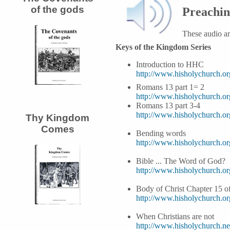
of the gods
Preachi
These audio a
Keys of the Kingdom Series
Introduction to HHC
http://www.hisholychurch.o
Romans 13 part 1= 2
http://www.hisholychurch.
Romans 13 part 3-4
http://www.hisholychurch.
Thy Kingdom
Comes
Bending words
http://www.hisholychurch.
Bible ... The Word of God?
http://www.hisholychurch.
Body of Christ Chapter 15 o
http://www.hisholychurch.
When Christians are not
http://www.hisholychurch.ne