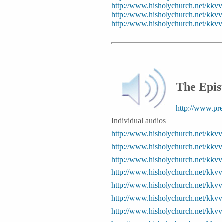
http://www.hisholychurch.net/kk
http://www.hisholychurch.net/kkv
http://www.hisholychurch.net/kk
The Epis
http://www.pr
Individual audios
http://www.hisholychurch.net/kkv
http://www.hisholychurch.net/kkv
http://www.hisholychurch.net/kkv
http://www.hisholychurch.net/kkv
http://www.hisholychurch.net/kkv
http://www.hisholychurch.net/kkv
http://www.hisholychurch.net/kkv