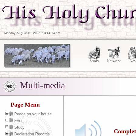
Monday, August 10, 2026
:
3:44:15 AM
Study
Network
Ne
Multi-media
Page Menu
Peace on your house
Events
Study
Complete
Declaration Records