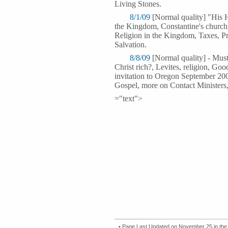
Living Stones.
8/1/09
[Normal quality] "His 
the Kingdom, Constantine's church
Religion in the Kingdom, Taxes, P
Salvation.
8/8/09
[Normal quality] - Must
Christ rich?, Levites, religion, Go
invitation to Oregon September 200
Gospel, more on Contact Ministers,
="text">
• Page Last Updated on November 25 in the