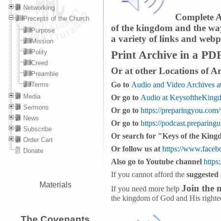
Networking
Complete Ar
Precepts of the Church
of the kingdom and the way 
Purpose
a variety of links and webp
Mission
Print Archive in a PD
Polity
Creed
Or at other Locations of A
Preamble
Go to
Audio and Video Archives a
Terms
Media
Or go to
Audio at KeysoftheKing
Sermons
Or go to
https://preparingyou.com
News
Or go to
https://podcast.preparing
Subscribe
Or search for "Keys of the King
Order Cart
Or follow us at
https://www.face
Donate
Also go to Youtube channel
https
If you cannot afford the
suggested
Materials
Join the
If you need more help
the kingdom of God and His righte
The Covenants