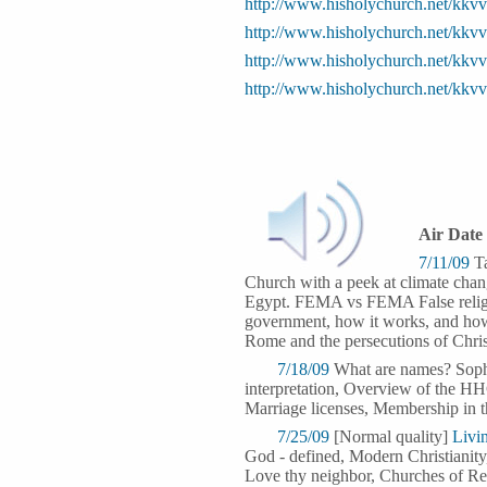
http://www.hisholychurch.net/kkv
http://www.hisholychurch.net/kkv
http://www.hisholychurch.net/kk
http://www.hisholychurch.net/kk
Air Date
7/11/09
Ta
Church with a peek at climate chan
Egypt. FEMA vs FEMA False religion
government, how it works, and how 
Rome and the persecutions of Christi
7/18/09
What are names? Sophis
interpretation, Overview of the HH
Marriage licenses, Membership in t
7/25/09
[Normal quality]
Livi
God - defined, Modern Christianity,
Love thy neighbor, Churches of Re