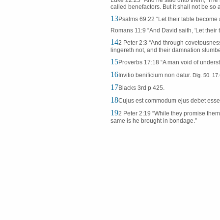
Luke 22:25 “And he said unto them, 'The k
called benefactors. But it shall not be so
13
Psalms 69:22 “Let their table become a
Romans 11:9 “And David saith, 'Let their
14
2 Peter 2:3 “And through covetousnes
lingereth not, and their damnation slumbe
15
Proverbs 17:18 “A man void of understa
16
Invitio benificium non datur.
Dig. 50. 17
17
Blacks 3rd p 425.
18
Cujus est commodum ejus debet ess
19
2 Peter 2:19 “While they promise them 
same is he brought in bondage.”