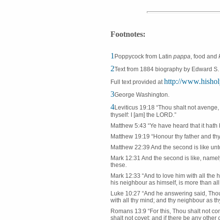
Footnotes:
1
Poppycock from Latin
pappa
, food and
2
Text from 1884 biography by Edward S. 
http://www.hishol
Full text provided at
3
George Washington.
4
Leviticus 19:18 “Thou shalt not avenge, 
thyself: I [am] the LORD.”
Matthew 5:43 “Ye have heard that it hath 
Matthew 19:19 “Honour thy father and thy 
Matthew 22:39 And the second is like unto 
Mark 12:31 And the second is like, namel
these.
Mark 12:33 “And to love him with all the he
his neighbour as himself, is more than all
Luke 10:27 “And he answering said, Thou sh
with all thy mind; and thy neighbour as thy
Romans 13:9 “For this, Thou shalt not comm
shalt not covet; and if there be any othe