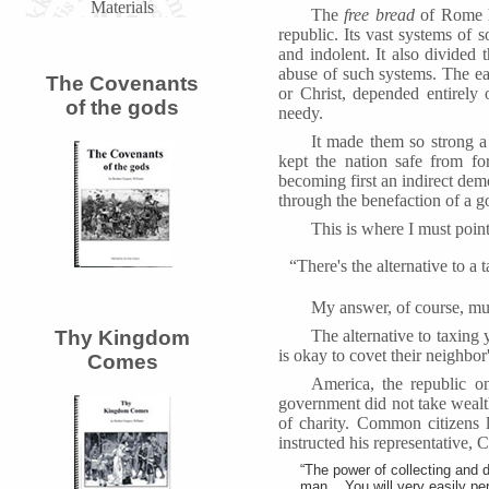
Materials
The
free bread
of Rome h
republic. Its vast systems of 
and indolent. It also divided 
abuse of such systems. The ea
The Covenants
or Christ, depended entirely 
of the gods
needy.
It made them so strong a
kept the nation safe from fo
becoming first an indirect dem
through the benefaction of a g
This is where I must point 
“There's the alternative to a 
My answer, of course, m
The alternative to taxing 
Thy Kingdom
is okay to covet their neighbo
Comes
America, the republic on
government did not take wealth 
of charity. Common citizens l
instructed his representative, 
“The power of collecting and 
man... You will very easily pe