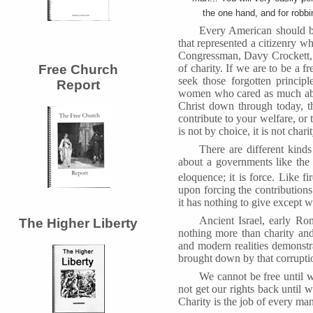
the one hand, and for robbi
Every American should be 
that represented a citizenry whi
Congressman, Davy Crockett, n
of charity. If we are to be a 
Free Church
seek those forgotten princip
Report
women who cared as much abou
Christ down through today, t
contribute to your welfare, or 
is not by choice, it is not charit
There are different kind
about a governments like the 
eloquence; it is force. Like fi
upon forcing the contributions
it has nothing to give except wh
Ancient Israel, early Ro
The Higher Liberty
nothing more than charity and
and modern realities demonstrat
brought down by that corruption
We cannot be free until w
not get our rights back until w
Charity is the job of every man