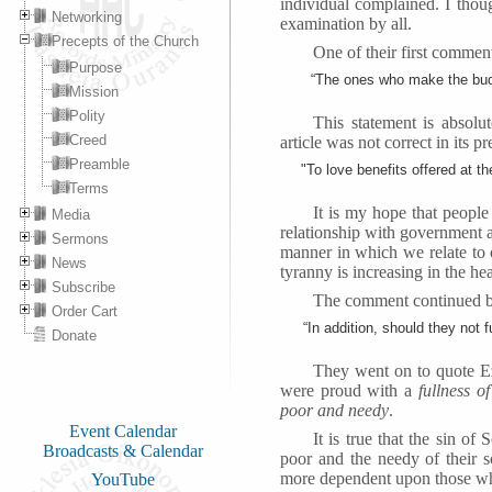
individual complained. I thou
Networking
examination by all.
Precepts of the Church
One of their first commen
Purpose
“The ones who make the budg
Mission
Polity
This statement is absolu
Creed
article was not correct in its 
Preamble
"To love benefits offered at t
Terms
It is my hope that people
Media
relationship with government an
Sermons
manner in which we relate to on
News
tyranny is increasing in the hea
Subscribe
The comment continued by
Order Cart
“In addition, should they not 
Donate
They went on to quote Ez
were proud with a
fullness o
poor and needy
.
Event Calendar
It is true that the sin o
Broadcasts & Calendar
poor and the needy of their s
more dependent upon those wh
YouTube