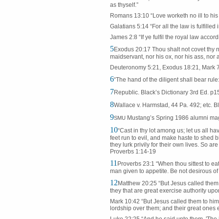
as thyself.”
Romans 13:10 “Love worketh no ill to his ne
Galatians 5:14 “For all the law is fulfille
James 2:8 “If ye fulfil the royal law accor
5
Exodus 20:17 Thou shalt not covet thy n
maidservant, nor his ox, nor his ass, nor a
Deuteronomy 5:21, Exodus 18:21, Mark 7
6
“The hand of the diligent shall bear rule
7
Republic. Black’s Dictionary 3rd Ed. p1
8
Wallace v. Harmstad, 44 Pa. 492; etc. Bl
9
Mustang’s Spring 1986 alumni mag
SMU
10
“Cast in thy lot among us; let us all ha
feet run to evil, and make haste to shed bl
they lurk privily for their own lives. So a
Proverbs 1:14-19
11
Proverbs 23:1 “When thou sittest to eat w
man given to appetite. Be not desirous of h
12
Matthew 20:25 “But Jesus called them 
they that are great exercise authority upo
Mark 10:42 “But Jesus called them to him,
lordship over them; and their great ones 