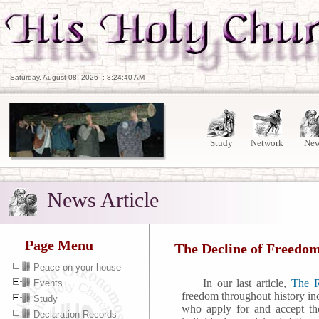
Saturday, August 08, 2026
:
8:24:41 AM
Study
Network
Ne
News Article
Page Menu
The Decline of Freedom
Peace on your house
In our last article,
The R
Events
freedom throughout history in
Study
who apply for and accept thos
Declaration Records