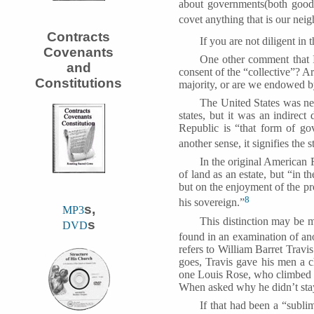
about governments(both good o
covet anything that is our neig
Contracts
If you are not diligent in 
Covenants
One other comment that I
and
consent of the “collective”? 
Constitutions
majority, or are we endowed by
The United States was nev
states, but it was an indirect
Republic is “that form of gov
another sense, it signifies the 
In the original American 
of land as an estate, but “in t
but on the enjoyment of the pro
8
his sovereign.”
s,
MP3
This distinction may be m
s
DVD
found in an examination of an
refers to William Barret Travi
goes, Travis gave his men a ch
one Louis Rose, who climbed t
When asked why he didn’t stay
If that had been a “subl