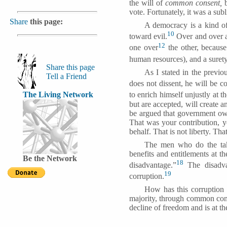
the will of
common consent,
b
vote.
Fortunately, it was a su
Share
this page:
A democracy is a kind of
10
toward evil.
Over and over ag
12
one over
the other, because
human resources), and a surety
Share this page
As I stated in the previo
Tell a Friend
does not dissent, he will be c
The Living Network
to enrich himself unjustly at t
but are accepted, will create a
be argued that government ow
That was your contribution, y
behalf. That is not liberty. That
The men who do the tak
benefits and entitlements at 
Be the Network
18
disadvantage.”
The disadvan
19
corruption.
How has this corruption c
majority, through common conse
decline of freedom and is at th