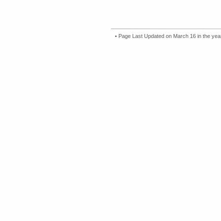
• Page Last Updated on March 16 in the ye