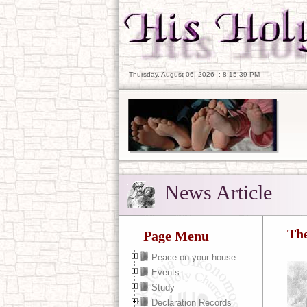
Thursday, August 06, 2026
:
8:15:41 PM
News Article
The
Page Menu
Peace on your house
Events
Study
Declaration Records