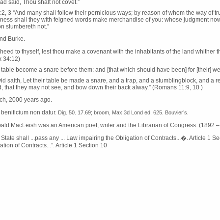
ad said, Thou shalt not covet.”
:2, 3 “And many shall follow their pernicious ways; by reason of whom the way of tr
ness shall they with feigned words make merchandise of you: whose judgment now of
n slumbereth not.”
d Burke.
heed to thyself, lest thou make a covenant with the inhabitants of the land whither tho
x 34:12)
r table become a snare before them: and [that which should have been] for [their] welf
id saith, Let their table be made a snare, and a trap, and a stumblingblock, and a 
, that they may not see, and bow down their back alway.” (Romans 11:9, 10 )
rch, 2000 years ago.
o benificium non datur.
Dig. 50. 17.69; broom, Max.3d Lond ed. 625. Bouvier’s.
bald MacLeish was an American poet, writer and the Librarian of Congress. (1892 
tate shall ...pass any ... Law impairing the Obligation of Contracts...�. Article 1 Sec
ation of Contracts...”. Article 1 Section 10