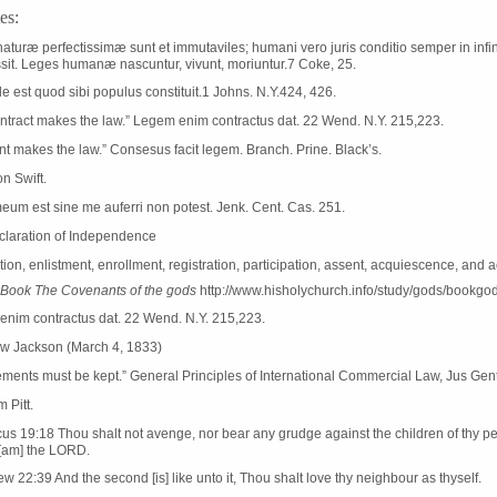
es:
aturæ perfectissimæ sunt et immutaviles; humani vero juris conditio semper in infini
ssit. Leges humanæ nascuntur, vivunt, moriuntur.7 Coke, 25.
ile est quod sibi populus constituit.1 Johns. N.Y.424, 426.
ntract makes the law.” Legem enim contractus dat. 22 Wend. N.Y. 215,223.
t makes the law.” Consesus facit legem. Branch. Prine. Black’s.
n Swift.
um est sine me auferri non potest. Jenk. Cent. Cas. 251.
claration of Independence
tion, enlistment, enrollment, registration, participation, assent, acquiescence, and 
Book The Covenants of the gods
http://www.hisholychurch.info/study/gods/bookgo
nim contractus dat. 22 Wend. N.Y. 215,223.
w Jackson (March 4, 1833)
ments must be kept.” General Principles of International Commercial Law, Jus Gen
m Pitt.
cus 19:18 Thou shalt not avenge, nor bear any grudge against the children of thy pe
I [am] the LORD.
w 22:39 And the second [is] like unto it, Thou shalt love thy neighbour as thyself.