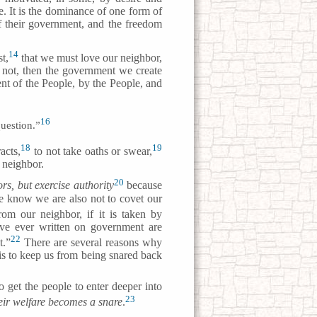
ce. It is the dominance of one form of
of their government, and the freedom
14
t,
that we must love our neighbor,
o not, then the government we create
ent of the People, by the People, and
16
question.”
18
19
acts,
to not take oaths or swear,
 neighbor.
20
rs, but exercise authority
because
e know we are also not to covet our
om our neighbor, if it is taken by
ve ever written on government are
22
t.”
There are several reasons why
 is to keep us from being snared back
 get the people to enter deeper into
23
eir welfare becomes a snare
.