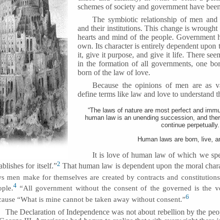
schemes of society and government have been 
The symbiotic relationship of men and 
and their institutions. This change is wrought
hearts and mind of the people. Government ha
own. Its character is entirely dependent upon
it, give it purpose, and give it life. There se
in the formation of all governments, one bor
born of the law of love.
Because the opinions of men are as v
define terms like law and love to understand th
“The laws of nature are most perfect and immut
human law is an unending succession, and there
continue perpetually.
Human laws are born, live, an
It is love of human law of which we spe
2
ablishes for itself.”
That human law is dependent upon the moral chara
ws men make for themselves are created by contracts and constitutions
4
ople.
“All government without the consent of the governed is the ve
6
cause “What is mine cannot be taken away without consent.”
The Declaration of Independence was not about rebellion by the peo