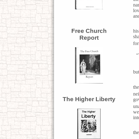
nar
lo
and
Free Church
hi
sha
Report
for
“
but
th
ne
The Higher Liberty
go
un
we 
in
th