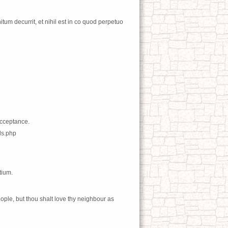
tum decurrit, et nihil est in co quod perpetuo
acceptance.
ds.php
tium.
ople, but thou shalt love thy neighbour as