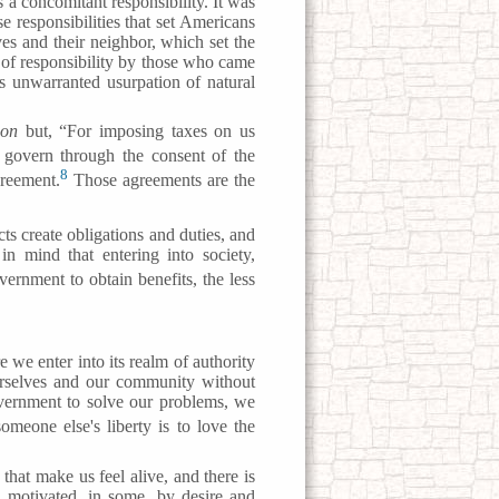
s a concomitant responsibility. It was
e responsibilities that set Americans
lves and their neighbor, which set the
e of responsibility by those who came
s unwarranted usurpation of natural
ion
but, “For imposing taxes on us
 govern through the consent of the
8
greement.
Those agreements are the
ts create obligations and duties, and
in mind that entering into society,
rnment to obtain benefits, the less
 we enter into its realm of authority
urselves and our community without
vernment to solve our problems, we
omeone else's liberty is to love the
 that make us feel alive, and there is
e, motivated, in some, by desire and