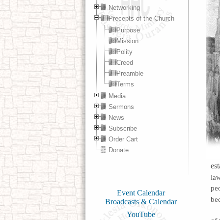
Networking
Precepts of the Church
Purpose
Mission
Polity
Creed
Preamble
Terms
Media
Sermons
News
Subscribe
Order Cart
Donate
est
la
pe
Event Calendar
be
Broadcasts & Calendar
YouTube