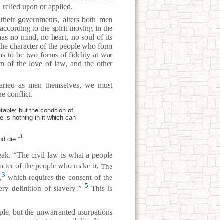
relied upon or applied.
their governments, alters both men
 according to the spirit moving in the
s no mind, no heart, no soul of its
 the character of the people who form
ems to be two forms of fidelity at war
n of the love of law, and the other
aried as men themselves, we must
e conflict.
able; but the condition of
 is nothing in it which can
1
d die.”
ak. “The civil law is what a people
cter of the people who make it.
The
3
,
which requires the consent of the
5
ry definition of slavery!”
This is
ple, but the unwarranted usurpations