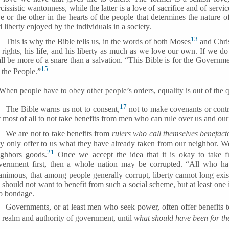
cissistic wantonness, while the latter is a love of sacrifice and of servi
ve or the other in the hearts of the people that determines the nature 
 liberty enjoyed by the individuals in a society.
13
This is why the Bible tells us, in the words of both Moses
and Chris
s rights, his life, and his liberty as much as we love our own. If we d
ll be more of a snare than a salvation. “This Bible is for the Governm
15
 the People.”
When people have to obey other people’s orders, equality is out of the 
17
The Bible warns us not to consent,
not to make covenants or contr
 most of all to not take benefits from men who can rule over us and our
We are not to take benefits from
rulers who call themselves benefacto
ey only offer to us what they have already taken from our neighbor. W
21
ighbors goods.
Once we accept the idea that it is okay to take fr
vernment first, then a whole nation may be corrupted. “All who ha
animous, that among people generally corrupt, liberty cannot long exis
should not want to benefit from such a social scheme, but at least one
to bondage.
Governments, or at least men who seek power, often offer benefits to
e realm and authority of government, until
what should have been for th