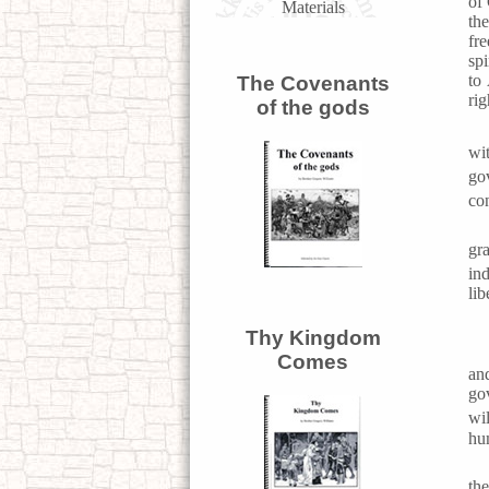
of 
Materials
the
fre
spi
to
The Covenants
rig
of the gods
wi
go
co
gr
in
lib
Thy Kingdom
Comes
an
go
wi
hu
th