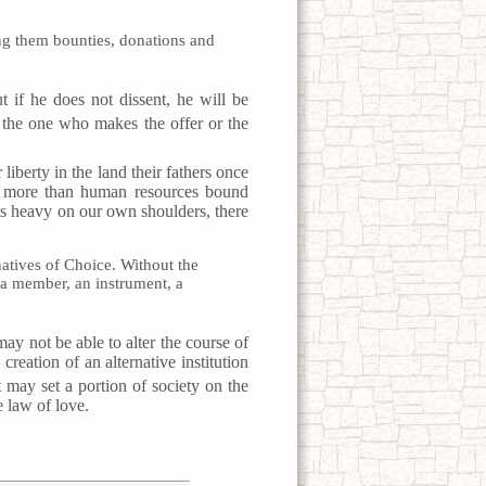
ong them bounties, donations and
t if he does not dissent, he will be
t the one who makes the offer or the
liberty in the land their fathers once
le more than human resources bound
s heavy on our own shoulders, there
natives of Choice. Without the
 a member, an instrument, a
ay not be able to alter the course of
reation of an alternative institution
t may set a portion of society on the
e law of love.