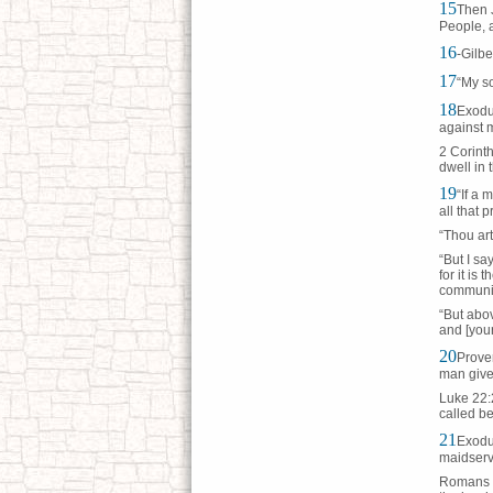
15
Then J
People, a
16
-Gilbe
17
“My so
18
Exodus
against m
2 Corinth
dwell in 
19
“If a 
all that 
“Thou art
“But I sa
for it is
communic
“But abov
and [your
20
Prover
man given
Luke 22:2
called be
21
Exodus
maidserva
Romans 7: