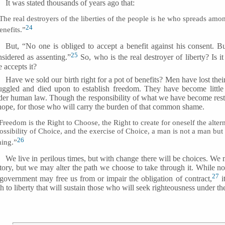
It was stated thousands of years ago that:
The real destroyers of the liberties of the people is he who spreads am
24
enefits.”
But, “No one is obliged to accept a benefit against his consent. Bu
25
nsidered as assenting.”
So, who is the real destroyer of liberty? Is i
 accepts it?
Have we sold our birth right for a pot of benefits? Men have lost their 
ruggled and died upon to establish freedom. They have become litt
der human law. Though the responsibility of what we have become rest
 hope, for those who will carry the burden of that common shame.
Freedom is the Right to Choose, the Right to create for oneself the alter
ossibility of Choice, and the exercise of Choice, a man is not a man but
26
hing.”
We live in perilous times, but with change there will be choices. We m
tory, but we may alter the path we choose to take through it. While no c
27
 government may free us from or impair the obligation of contract,
i
h to liberty that will sustain those who will seek righteousness under th