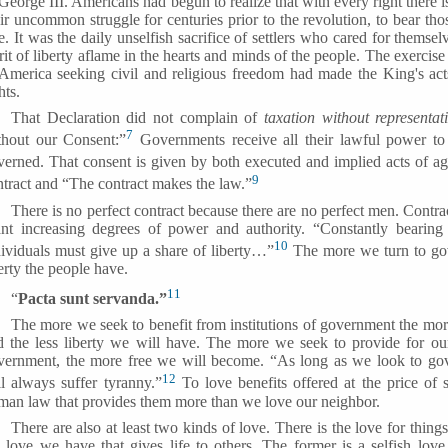
George III. Americans had begun to realize that with every right there i
ir uncommon struggle for centuries prior to the revolution, to bear thos
e. It was the daily unselfish sacrifice of settlers who cared for themse
rit of liberty aflame in the hearts and minds of the people. The exercis
 America seeking civil and religious freedom had made the King's act
hts.
That Declaration did not complain of
taxation without representat
7
thout our Consent:”
Governments receive all their lawful power to
verned. That consent is given by both executed and implied acts of a
9
ntract and “The contract makes the law.”
There is no perfect contract because there are no perfect men. Contrac
ant increasing degrees of power and authority. “Constantly bearing 
10
dividuals must give up a share of liberty…”
The more we turn to gove
erty the people have.
11
“
Pacta sunt servanda.”
The more we seek to benefit from institutions of government the more
d the less liberty we will have. The more we seek to provide for o
vernment, the more free we will become. “As long as we look to go
12
ll always suffer tyranny.”
To love benefits offered at the price of s
man law that provides them more than we love our neighbor.
There are also at least two kinds of love. There is the love for things
e love we have that gives life to others. The former is a selfish lov