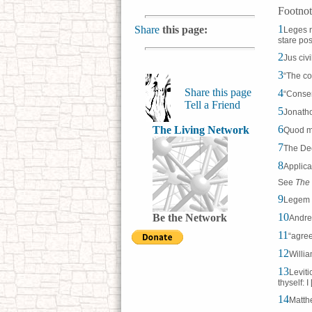
Footnot
1
Share
this page:
Leges n
stare po
2
Jus civ
3
“The co
Share this page
4
“Consen
Tell a Friend
5
Jonatho
6
The Living Network
Quod me
7
The De
8
Applica
See
The 
9
Legem e
10
Be the Network
Andre
11
“agree
12
Willia
13
Leviti
thyself: 
14
Matthe