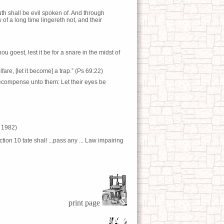
uth shall be evil spoken of. And through
 a long time lingereth not, and their
u goest, lest it be for a snare in the midst of
are, [let it become] a trap.” (Ps 69:22)
recompense unto them: Let their eyes be
– 1982)
tion 10 tate shall ...pass any ... Law impairing
print page