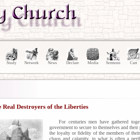
Study
Network
News
Declare
Media
Sermons
Cart
 Real Destroyers of the Liberties
For centuries men have gathered toget
government to secure to themselves and their p
the loyalty or fidelity of the members of the
chaos and calamity, in what is often a pe