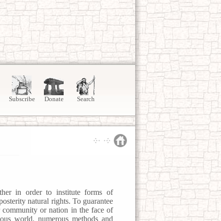
Subscribe
Donate
Search
her in order to institute forms of
osterity natural rights. To guarantee
ir community or nation in the face of
rilous world, numerous methods and