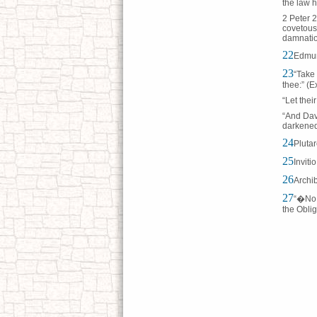
the law h
2 Peter 2
covetous
damnatio
22
Edmun
23
“Take 
thee:” (E
“Let thei
“And Dav
darkened
24
Pluta
25
Inviti
26
Archi
27
“�No S
the Oblig