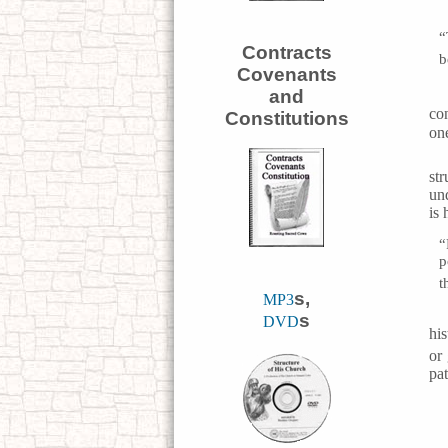
“
Contracts
b
Covenants
and
co
Constitutions
one
st
un
is
“
p
t
s,
MP3
s
DVD
his
or
pat