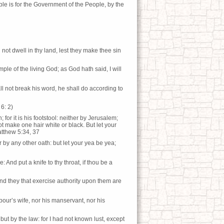
ble is for the Government of the People, by the
ot dwell in thy land, lest they make thee sin
le of the living God; as God hath said, I will
l not break his word, he shall do according to
6: 2)
; for it is his footstool: neither by Jerusalem;
not make one hair white or black. But let your
atthew 5:34, 37
r by any other oath: but let your yea be yea;
: And put a knife to thy throat, if thou be a
nd they that exercise authority upon them are
our’s wife, nor his manservant, nor his
but by the law: for I had not known lust, except