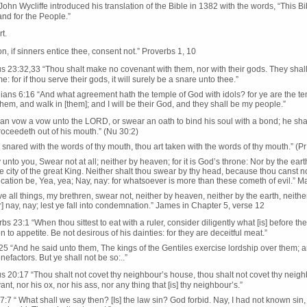
ohn Wycliffe introduced his translation of the Bible in 1382 with the words, “This Bi
nd for the People.”
rt.
n, if sinners entice thee, consent not.” Proverbs 1, 10
 23:32,33 “Thou shalt make no covenant with them, nor with their gods. They shall n
e: for if thou serve their gods, it will surely be a snare unto thee.”
ians 6:16 “And what agreement hath the temple of God with idols? for ye are the temp
them, and walk in [them]; and I will be their God, and they shall be my people.”
man vow a vow unto the LORD, or swear an oath to bind his soul with a bond; he shal
proceedeth out of his mouth.” (Nu 30:2)
 snared with the words of thy mouth, thou art taken with the words of thy mouth.” (Pr 
y unto you, Swear not at all; neither by heaven; for it is God’s throne: Nor by the earth
 the city of the great King. Neither shalt thou swear by thy head, because thou canst 
ation be, Yea, yea; Nay, nay: for whatsoever is more than these cometh of evil.” M
e all things, my brethren, swear not, neither by heaven, neither by the earth, neithe
] nay, nay; lest ye fall into condemnation.” James in Chapter 5, verse 12
bs 23:1 “When thou sittest to eat with a ruler, consider diligently what [is] before thee
 to appetite. Be not desirous of his dainties: for they are deceitful meat.”
5 “And he said unto them, The kings of the Gentiles exercise lordship over them; a
nefactors. But ye shall not be so:..”
 20:17 “Thou shalt not covet thy neighbour’s house, thou shalt not covet thy neighb
nt, nor his ox, nor his ass, nor any thing that [is] thy neighbour’s.”
7 “ What shall we say then? [Is] the law sin? God forbid. Nay, I had not known sin, 