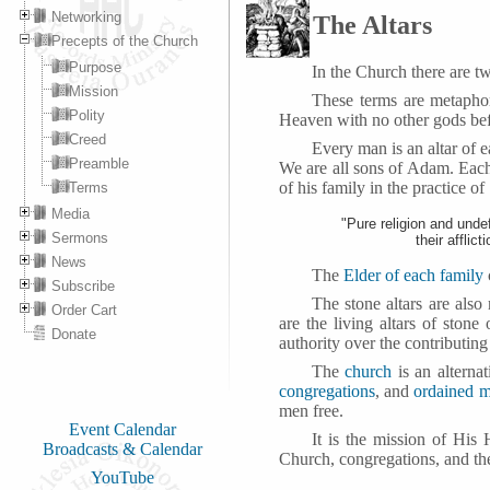
Networking
The Altars
Precepts of the Church
Purpose
In the Church there are tw
Mission
These terms are metapho
Polity
Heaven with no other gods be
Creed
Every man is an altar of 
Preamble
We are all sons of Adam. Each
of his family in the practice of
Terms
Media
"Pure religion and unde
Sermons
their afflic
News
The
Elder of each family
Subscribe
The stone altars are also
Order Cart
are the living altars of ston
Donate
authority over the contributing
The
church
is an alterna
congregations
, and
ordained m
men free.
Event Calendar
It is the mission of His
Broadcasts & Calendar
Church, congregations, and the
YouTube