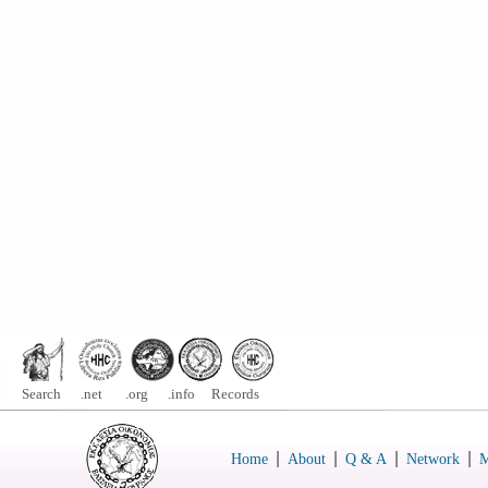
Search .net .org .info Records
|
|
|
|
Home
About
Q & A
Network
M