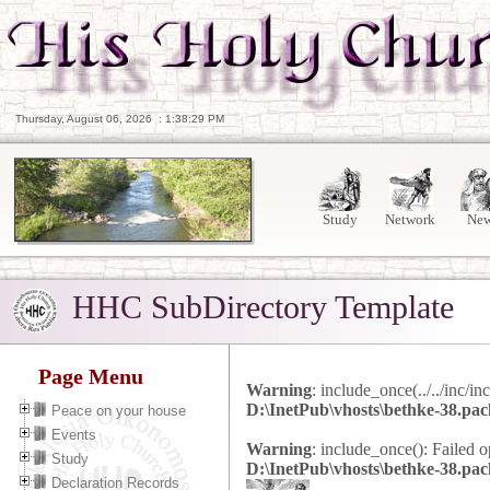
Thursday, August 06, 2026
:
1:38:30 PM
Study
Network
Ne
HHC SubDirectory Template
Page Menu
Warning
: include_once(../../inc/in
D:\InetPub\vhosts\bethke-38.pac
Peace on your house
Events
Warning
: include_once(): Failed op
Study
D:\InetPub\vhosts\bethke-38.pac
Declaration Records