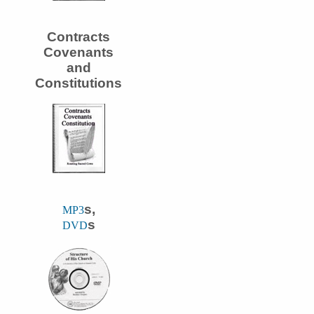
Contracts
Covenants
and
Constitutions
s,
MP3
s
DVD