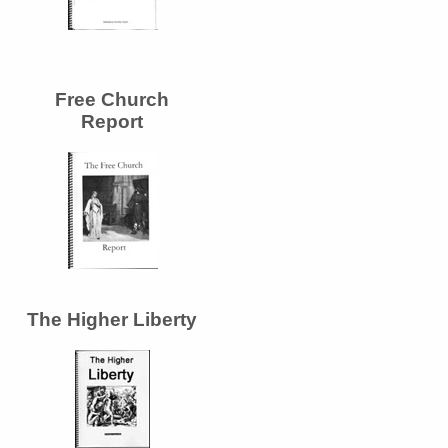
Free Church
Report
The Higher Liberty