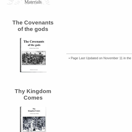
Materials
The Covenants
of the gods
• Page Last Updated on November 11 in the
Thy Kingdom
Comes