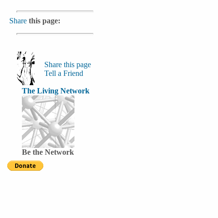
Share
this page:
Share this page
Tell a Friend
The Living Network
Be the Network