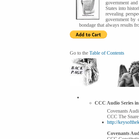
government and t
States into hist
revealing perspe
government by co
bondage that always results fr
Go to the
Table of Contents
CCC Audio Series i
Covenants Audio
CCC The Snare
http://keysoft
Covenants Audi
CCC Constituti