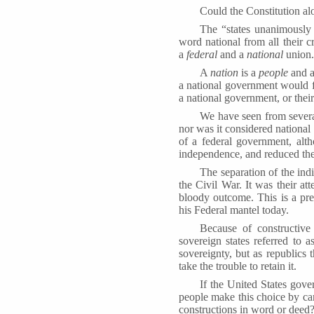
Could the Constitution al
The “states unanimously
word national from all their 
a
federal
and a
national
union.
A
nation
is a
people
and a
a national government would fa
a national government, or their 
We have seen from several
nor was it considered national 
of a federal government, alt
independence, and reduced the 
The separation of the indi
the Civil War. It was their at
bloody outcome. This is a pre
his Federal mantel today.
Because of constructive
sovereign states referred to 
sovereignty, but as republics
take the trouble to retain it.
If the United States gov
people make this choice by ca
constructions in word or deed