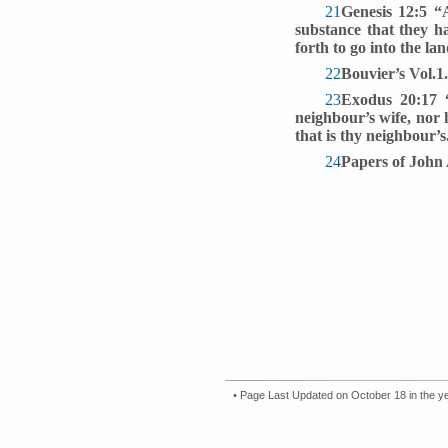
21
Genesis 12:5 “
substance that they h
forth to go into the l
22
Bouvier’s Vol.1.
23
Exodus 20:17 “
neighbour’s wife, nor 
that is thy neighbour
24
Papers of John 
• Page Last Updated on October 18 in the y