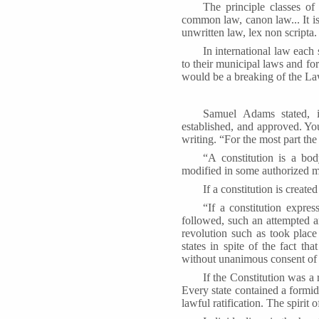
The principle classes of
common law, canon law... It is 
unwritten law, lex non scripta
In international law each 
to their municipal laws and fo
would be a breaking of the La
Samuel Adams stated, i
established, and approved. Yo
writing. “For the most part the
“A constitution is a bo
modified in some authorized 
If a constitution is create
“If a constitution expr
followed, such an attempted am
revolution such as took place
states in spite of the fact t
without unanimous consent of 
If the Constitution was 
Every state contained a formi
lawful ratification. The spirit 