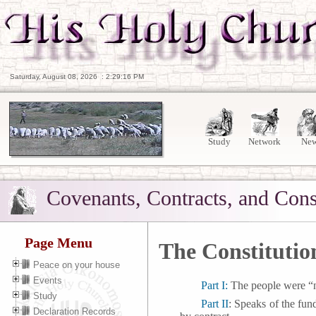
Saturday, August 08, 2026
:
2:29:17 PM
Study
Network
Ne
Covenants, Contracts, and Cons
Page Menu
The Constitution
Peace on your house
Events
Part I:
The people were “no
Study
Part II
: Speaks of the fun
Declaration Records