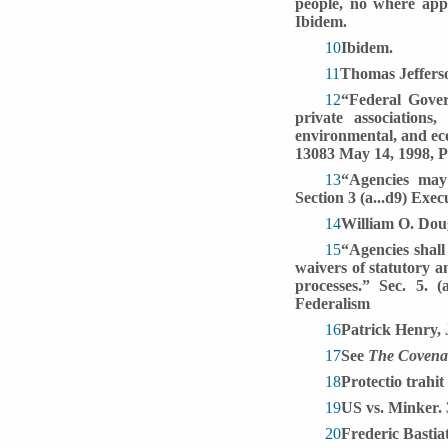
people, no where app
Ibidem.
10
Ibidem.
11
Thomas Jefferso
12
“Federal Govern
private associations,
environmental, and eco
13083 May 14, 1998, Pr
13
“Agencies may 
Section 3 (a...d9) Exe
14
William O. Doug
15
“Agencies shall
waivers of statutory a
processes.” Sec. 5. 
Federalism
16
Patrick Henry, 
17
See
The Covenan
18
Protectio trahit
19
US vs. Minker.
20
Frederic Bastia