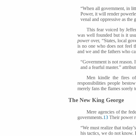
“When all government, in litt
Power, it will render powerl
venal and oppressive as the
This fear voiced by Jeff
was well founded but is it us
power
over, “States, local gov
is no one who does not feel th
and we and the fathers who cam
“Government is not reason. It
and a fearful master.” attri
Men kindle the fires o
responsibilities people besto
merely fans the flames sorely
The New King George
Mere agencies of the fed
governments.
13
Their power re
“We must realize that today’s
his tactics, we do not know. I