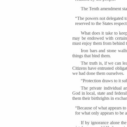
The Tenth amendment sta
“The powers not delegated to 
reserved to the States respect
What does it take to keep
may be endowed with certain i
must enjoy them from behind th
Iron bars and stone wall
things that bind them.
The truth is, if we can lea
Citizens have entrusted obliga
we had done them ourselves.
“Protection draws to it su
The private individual a
God in local, state and federa
them their birthrights in excha
“Because of what appears to 
for what only appears to be a
If by ignorance alone the