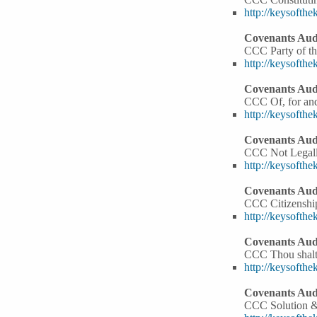
http://keysoft
Covenants Audi
CCC Party of the
http://keysoft
Covenants Audi
CCC Of, for and
http://keysoft
Covenants Audi
CCC Not Legall
http://keysoft
Covenants Audi
CCC Citizenshi
http://keysoft
Covenants Audi
CCC Thou shalt
http://keysoft
Covenants Audi
CCC Solution 