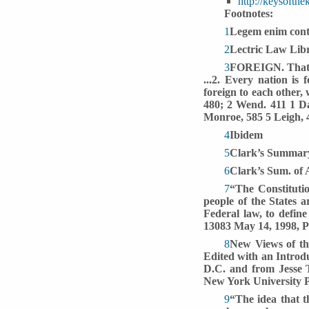
http://keysoft
Footnotes:
1
Legem enim contr
2
Lectric Law Lib
3
FOREIGN. That wh
...2. Every nation is 
foreign to each other,
480; 2 Wend. 411 1 Da
Monroe, 585 5 Leigh, 4
4
Ibidem
5
Clark’s Summary
6
Clark’s Sum. of 
7
“The Constitutio
people of the States ar
Federal law, to define
13083 May 14, 1998, P
8
New Views of the
Edited with an Introd
D.C. and from Jesse 
New York University Pr
9
“The idea that 