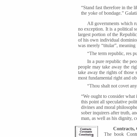
“Stand fast therefore in the 
the yoke of bondage.” Galati
All governments which ru
no exception. It is a political
largest portion of the Republic
of his own individual dominio
was merely “titular”, meaning
“The term republic, res pu
In a pure republic the peo
people may take away the righ
take away the rights of those 
most fundamental right and obl
“Thou shalt not covet any 
“We ought to consider what 
this point all speculative pol
divines and moral philosopher
sober inquirers after truth, 
man, as well as his dignity, co
Contracts, 
The book Contra