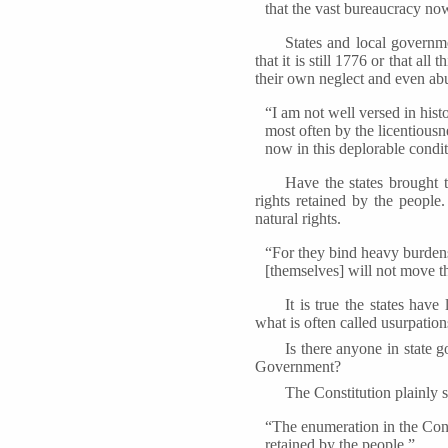
that the vast bureaucracy now
States and local govern
that it is still 1776 or that a
their own neglect and even ab
“I am not well versed in hist
most often by the licentiousn
now in this deplorable condit
Have the states brought t
rights retained by the people
natural rights.
“For they bind heavy burdens
[themselves] will not move t
It is true the states have
what is often called usurpation
Is there anyone in state 
Government?
The Constitution plainly s
“The enumeration in the Const
retained by the people.”