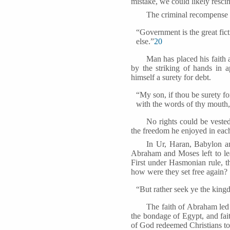
mistake, we could likely resci
The criminal recompense o
“Government is the great fic
else.”
20
Man has placed his faith 
by the striking of hands in 
himself a surety for debt.
“My son, if thou be surety for
with the words of thy mouth,
No rights could be veste
the freedom he enjoyed in each
In Ur, Haran, Babylon a
Abraham and Moses left to lea
First under Hasmonian rule, 
how were they set free again?
“But rather seek ye the king
The faith of Abraham le
the bondage of Egypt, and fai
of God redeemed Christians to 