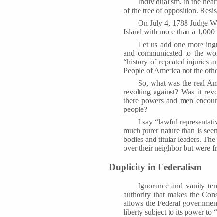
Individualism, in the hear
of the tree of opposition. Resi
On July 4, 1788 Judge W
Island with more than a 1,000 
Let us add one more ingr
and communicated to the worl
“history of repeated injuries 
People of America not the ot
So, what was the real Ame
revolting against? Was it rev
there powers and men encoura
people?
I say “lawful representat
much purer nature than is seen
bodies and titular leaders. The
over their neighbor but were fr
Duplicity in Federalism
Ignorance and vanity tem
authority that makes the Cons
allows the Federal government
liberty subject to its power to 