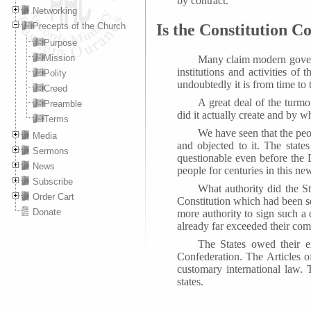
by contract.
Networking
Precepts of the Church
Is the Constitution Co
Purpose
Mission
Many claim modern governm
institutions and activities of
Polity
undoubtedly it is from time to 
Creed
A great deal of the turmo
Preamble
did it actually create and by
Terms
We have seen that the peo
Media
and objected to it. The stat
Sermons
questionable even before the 
News
people for centuries in this ne
Subscribe
What authority did the Sta
Order Cart
Constitution which had been s
Donate
more authority to sign such a
already far exceeded their com
The States owed their ex
Confederation. The Articles 
customary international law. 
states.